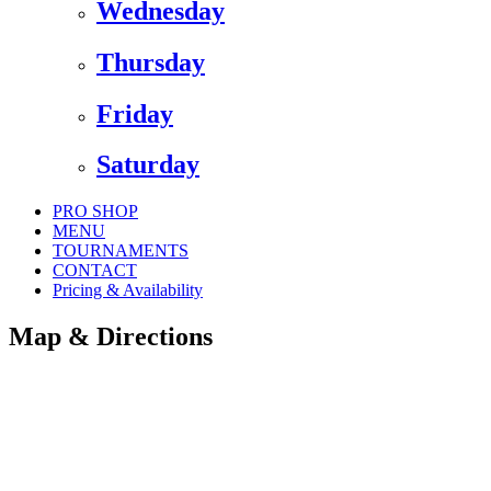
Wednesday
Thursday
Friday
Saturday
PRO SHOP
MENU
TOURNAMENTS
CONTACT
Pricing & Availability
Map & Directions