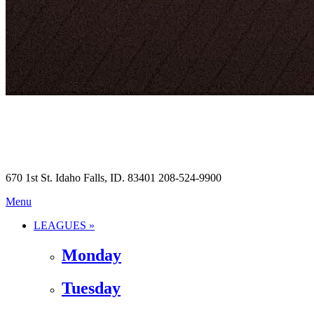
670 1st St. Idaho Falls, ID. 83401 208-524-9900
Menu
LEAGUES »
Monday
Tuesday