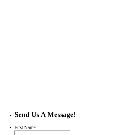
Send Us A Message!
First Name