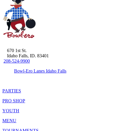
670 1st St.
Idaho Falls, ID. 83401
208-524-9900
Bowl-Ero Lanes Idaho Falls
PARTIES
PRO SHOP
YOUTH
MENU
TOURNAMENTS