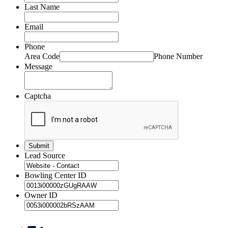
Last Name
Email
Phone
Area Code
Phone Number
Message
Captcha
Lead Source
Bowling Center ID
Owner ID