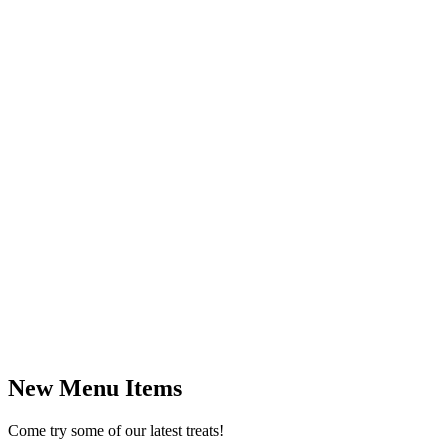
New Menu Items
Come try some of our latest treats!