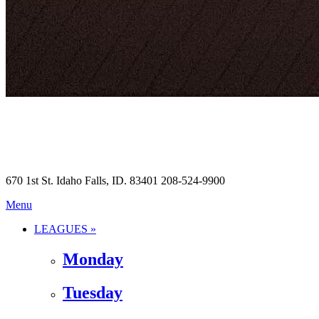
670 1st St. Idaho Falls, ID. 83401 208-524-9900
Menu
LEAGUES »
Monday
Tuesday