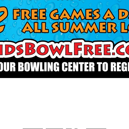
Scan Me to Register!