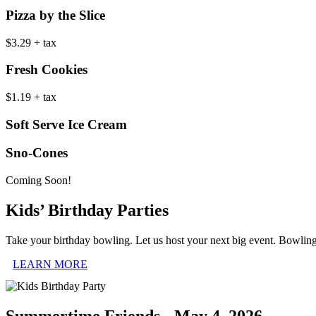
Pizza by the Slice
$3.29 + tax
Fresh Cookies
$1.19 + tax
Soft Serve Ice Cream
Sno-Cones
Coming Soon!
Kids’ Birthday Parties
Take your birthday bowling. Let us host your next big event. Bowlin
LEARN MORE
Summertime Friends - May 4, 2026