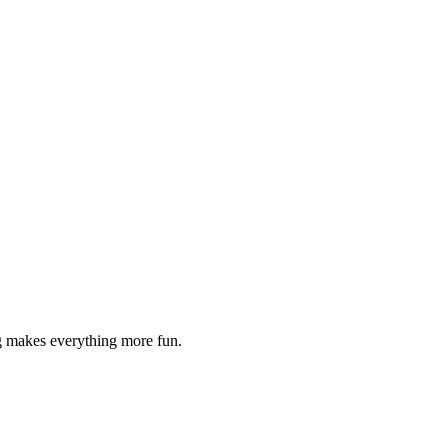
g makes everything more fun.