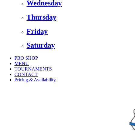
Wednesday
Thursday
Friday
Saturday
PRO SHOP
MENU
TOURNAMENTS
CONTACT
Pricing & Availability