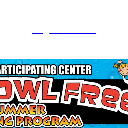
Register Here!!